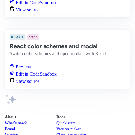
Edit in CodeSandbox
View source
REACT
SASS
React color schemes and modal
Switch color schemes and open modals with React.
Preview
Edit in CodeSandbox
View source
About
Docs
What’s new?
Quick start
Brand
Version picker