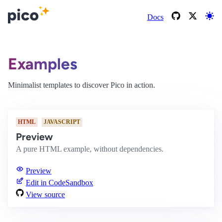
Docs
Examples
Minimalist templates to discover Pico in action.
HTML
JAVASCRIPT
Preview
A pure HTML example, without dependencies.
Preview
Edit in CodeSandbox
View source