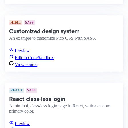
HTML
SASS
Customized design system
An example to customize Pico CSS with SASS.
Preview
Edit in CodeSandbox
View source
REACT
SASS
React class-less login
A minimal, class-less login page in React, with a custom
primary color.
Preview