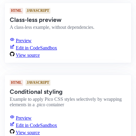
HTML
JAVASCRIPT
Class-less preview
A class-less example, without dependencies.
Preview
Edit in CodeSandbox
View source
HTML
JAVASCRIPT
Conditional styling
Example to apply Pico CSS styles selectively by wrapping
elements in a .pico container
Preview
Edit in CodeSandbox
View source