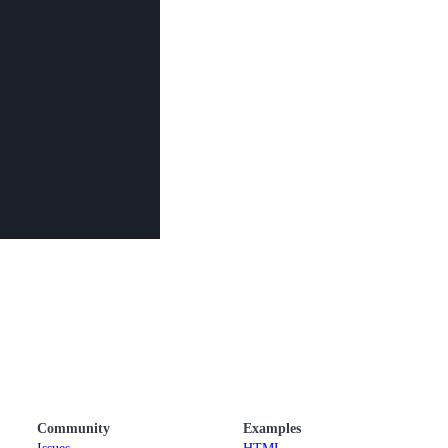
Community
Examples