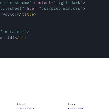
color-scheme
"
content
=
"
light dark
"
>
tylesheet
"
href
=
"
css/pico.min.css
"
>
 world!
</
title
>
"
container
"
>
world!
</
h1
>
About
Docs