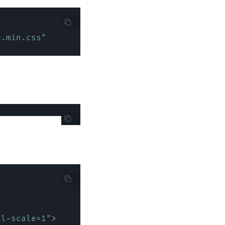
o.min.css
"
al-scale=1
"
>