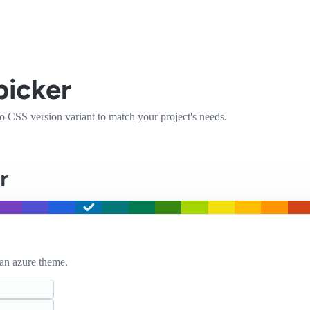
picker
ico CSS version variant to match your project's needs.
r
an azure
theme.