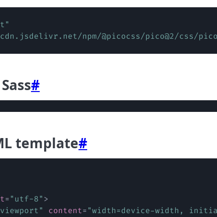
t
"
cdn.jsdelivr.net/npm/@picocss/pico@2/css/pic
 Sass
#
ML template
#
t
=
"
utf-8
"
>
viewport
"
content
=
"
width=device-width, initi