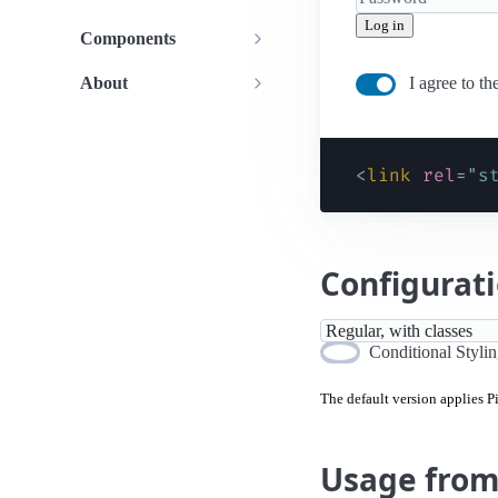
Log in
Components
About
I agree to th
<
link
rel
=
"
s
Configurat
Conditional Styli
The default version applies 
Usage fro