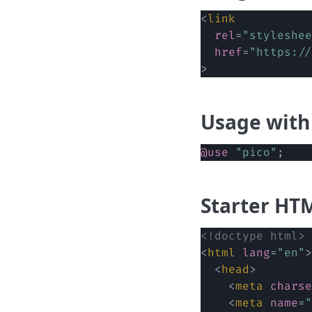
<
link
rel
=
"
styleshee
href
=
"
https://
>
Usage with
@use
"pico"
;
Starter HT
<!
doctype
html
>
<
html
lang
=
"
en
"
>
<
head
>
<
meta
charse
<
meta
name
=
"