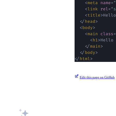
<
meta
name
=
"
<
link
rel
=
"
s
<
title
>
Hello
</
head
>
<
body
>
<
main
class
=
<
h1
>
Hello 
</
main
>
</
body
>
</
html
>
Edit this page on GitHub