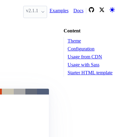
v2.1.1
Examples
Docs
Content
Theme
Configuration
Usage from CDN
Usage with Sass
Starter HTML template