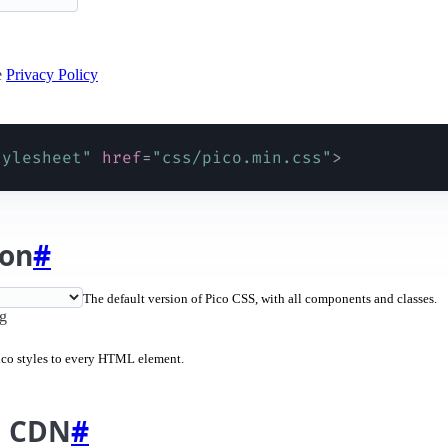
e
Privacy Policy
tylesheet
"
href
=
"
css/pico.min.css
"
>
ion
#
The default version of Pico CSS, with all components and classes.
ng
Pico styles to every HTML element.
m CDN
#