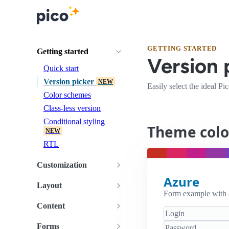
GETTING STARTED
Getting started
Version 
Quick start
Version picker
NEW
Easily select the ideal P
Color schemes
Class-less version
Conditional styling
Theme colo
NEW
RTL
Customization
Azure
Layout
Form example with
Content
Forms