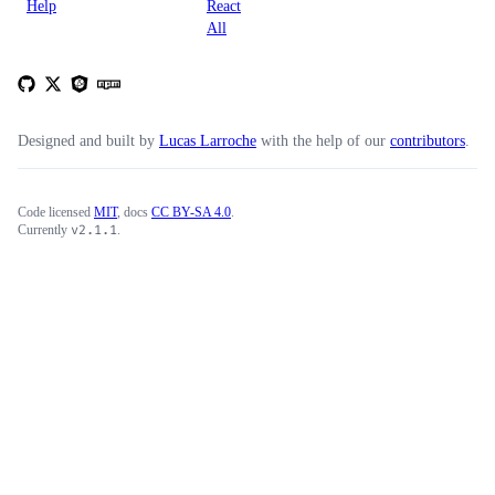
Help
React
All
Designed and built by
Lucas Larroche
with the help of our
contributors
.
Code licensed
MIT
, docs
CC BY-SA 4.0
.
v
2.1.1
Currently
.