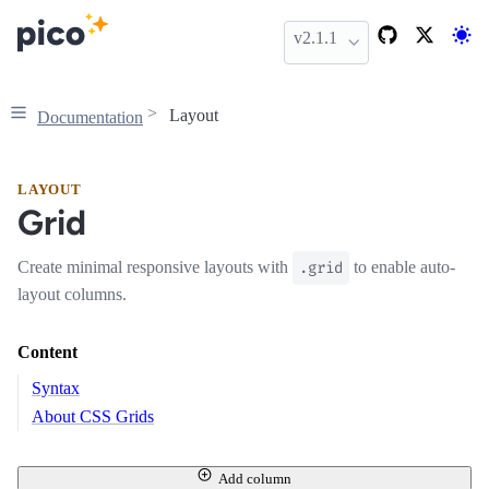
v2.1.1
Layout
Documentation
LAYOUT
Grid
Create minimal responsive layouts with
.grid
to enable auto-
layout columns.
Content
Syntax
About CSS Grids
Add column