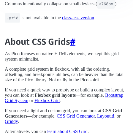
Columns intentionally collapse on small devices (
<768px
).
.grid
is not available in the
class‑less version
.
About CSS Grids
#
As Pico focuses on native HTML elements, we kept this grid
system minimalist.
A complete grid system in flexbox, with all the ordering,
offsetting, and breakpoints utilities, can be heavier than the total
size of the Pico library. Not really in the Pico spirit.
If you need a quick way to prototype or build a complex layout,
you can look at
Flexbox grid layouts
—for example,
Bootstrap
Grid System
or
Flexbox Grid
.
If you need a light and custom grid, you can look at
CSS Grid
Generators
—for example,
CSS Grid Generator
,
Layoutit!
, or
Griddy
.
Alternatively, you can
learn about CSS Grid
.