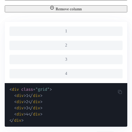
Remove column
1
2
3
4
<
div
class
=
"
grid
"
>
<
div
>
1
</
div
>
<
div
>
2
</
div
>
<
div
>
3
</
div
>
<
div
>
4
</
div
>
</
div
>