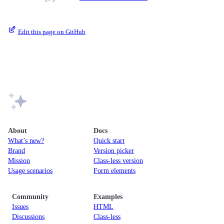
Edit this page on GitHub
About
Docs
What’s new?
Quick start
Brand
Version picker
Mission
Class-less version
Usage scenarios
Form elements
Community
Examples
Issues
HTML
Discussions
Class-less